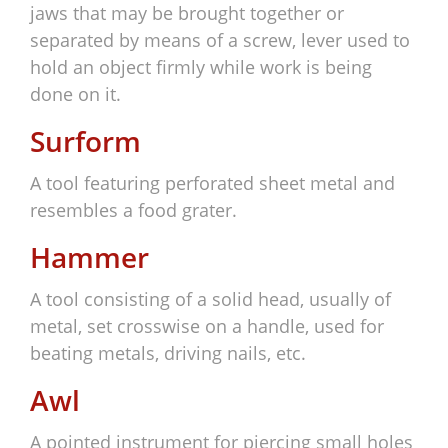
jaws that may be brought together or
separated by means of a screw, lever used to
hold an object firmly while work is being
done on it.
Surform
A tool featuring perforated sheet metal and
resembles a food grater.
Hammer
A tool consisting of a solid head, usually of
metal, set crosswise on a handle, used for
beating metals, driving nails, etc.
Awl
A pointed instrument for piercing small holes