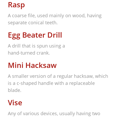
Rasp
A coarse file, used mainly on wood, having
separate conical teeth.
Egg Beater Drill
A drill that is spun using a
hand-turned crank.
Mini Hacksaw
A smaller version of a regular hacksaw, which
is a c-shaped handle with a replaceable
blade.
Vise
Any of various devices, usually having two