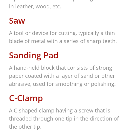
in leather, wood, etc.
Saw
A tool or device for cutting, typically a thin
blade of metal with a series of sharp teeth.
Sanding Pad
A hand-held block that consists of strong
paper coated with a layer of sand or other
abrasive, used for smoothing or polishing.
C-Clamp
A C-shaped clamp having a screw that is
threaded through one tip in the direction of
the other tip.