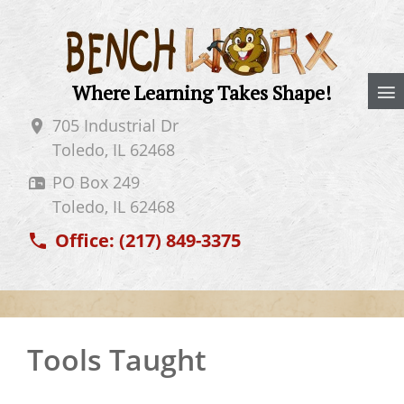
Where Learning Takes Shape!
705 Industrial Dr
Toledo, IL
62468
PO Box 249
Toledo, IL
62468
Office:
(217) 849-3375
Tools Taught