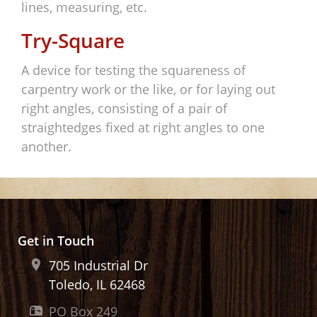
lines, measuring, etc.
Try-Square
A device for testing the squareness of
carpentry work or the like, or for laying out
right angles, consisting of a pair of
straightedges fixed at right angles to one
another.
Get in Touch
705 Industrial Dr
Toledo, IL
62468
PO Box 249