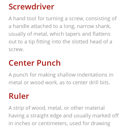
Screwdriver
A hand tool for turning a screw, consisting of
a handle attached to a long, narrow shank,
usually of metal, which tapers and flattens
out to a tip fitting into the slotted head of a
screw.
Center Punch
A punch for making shallow indentations in
metal or wood work, as to center drill bits.
Ruler
A strip of wood, metal, or other material
having a straight edge and usually marked off
in inches or centimeters, used for drawing